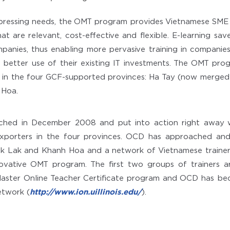
pressing needs, the OMT program provides Vietnamese SME
hat are relevant, cost-effective and flexible. E-learning sav
anies, thus enabling more pervasive training in companie
better use of their existing IT investments. The OMT pro
 in the four GCF-supported provinces: Ha Tay (now merged 
Hoa.
ched in December 2008 and put into action right away 
xporters in the four provinces. OCD has approached and
ak Lak and Khanh Hoa and a network of Vietnamese trainers
nnovative OMT program. The first two groups of trainers 
s’ Master Online Teacher Certificate program and OCD has b
Network (
http://www.ion.uillinois.edu/
).