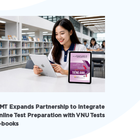
MT Expands Partnership to Integrate
INschool
nline Test Preparation with VNU Tests
with AI 
-books
solution