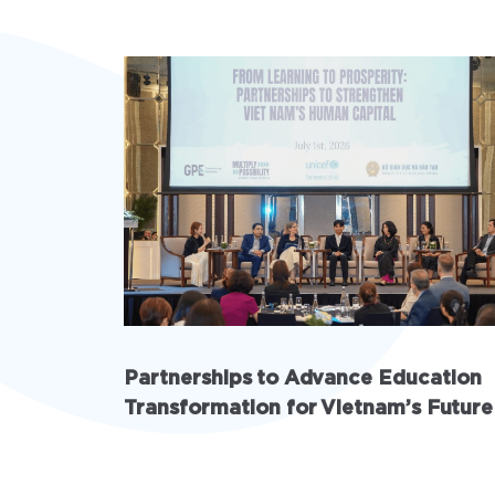
Partnerships to Advance Education
Transformation for Vietnam’s Future