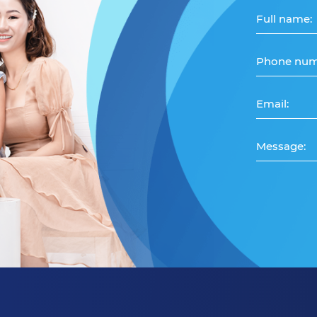
Full name:
Phone num
Email:
Message: