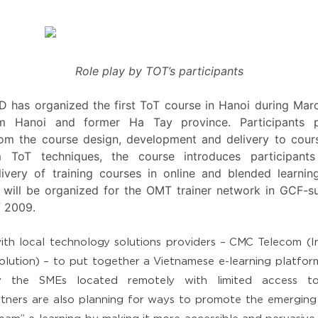
Role play by TOT’s participants
CD has organized the first ToT course in Hanoi during Ma
om Hanoi and former Ha Tay province. Participants pr
rom the course design, development and delivery to cour
om ToT techniques, the course introduces participan
very of training courses in online and blended learni
will be organized for the OMT trainer network in GCF-s
f 2009.
h local technology solutions providers – CMC Telecom (In
olution) – to put together a Vietnamese e-learning platfo
ly the SMEs located remotely with limited access to 
rtners are also planning for ways to promote the emergin