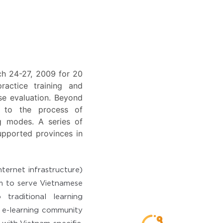
rch 24-27, 2009 for 20
actice training and
se evaluation. Beyond
ts to the process of
ng modes. A series of
upported provinces in
ternet infrastructure)
rm to serve Vietnamese
traditional learning
g e-learning community