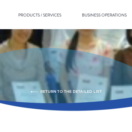
PRODUCTS / SERVICES
BUSINESS OPERATIONS
RETURN TO THE DETAILED LIST