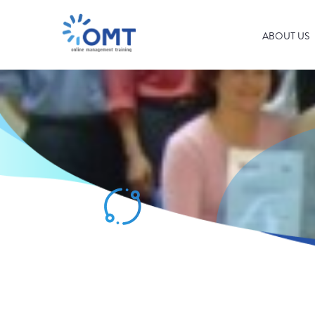
ABOUT US