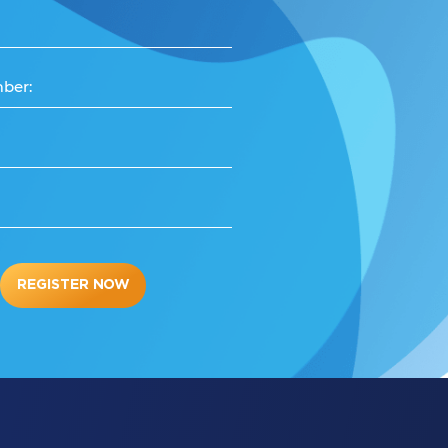
ber:
REGISTER NOW