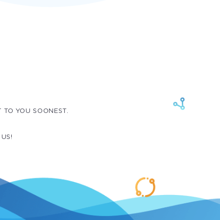
T TO YOU SOONEST.
 US!