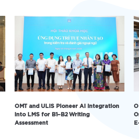
OMT and ULIS Pioneer AI Integration
O
into LMS for B1–B2 Writing
O
Assessment
E