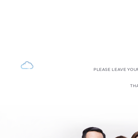
PLEASE LEAVE YOU
THA