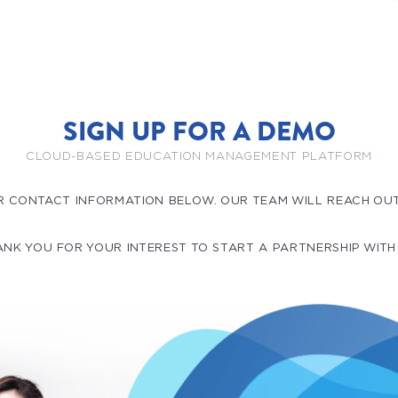
SIGN UP FOR A DEMO
CLOUD-BASED EDUCATION MANAGEMENT PLATFORM
R CONTACT INFORMATION BELOW. OUR TEAM WILL REACH OU
NK YOU FOR YOUR INTEREST TO START A PARTNERSHIP WITH