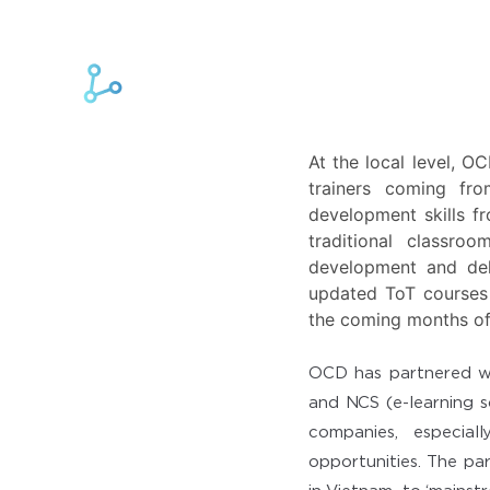
At the local level, O
trainers coming fr
development skills f
traditional classro
development and deli
updated ToT courses 
the coming months o
OCD has partnered wit
and NCS (e-learning s
companies, especial
opportunities. The pa