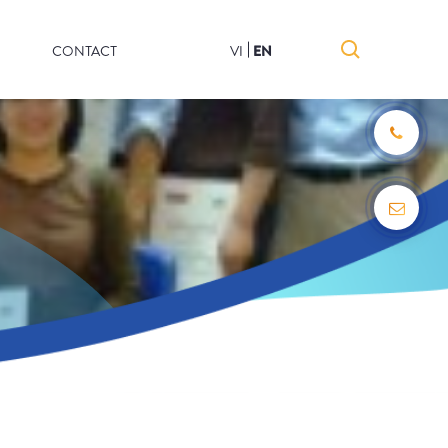
CONTACT
VI
EN