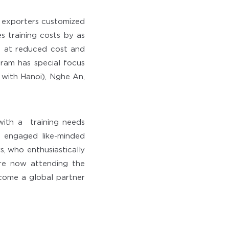
 exporters customized
es training costs by as
s at reduced cost and
gram has special focus
with Hanoi), Nghe An,
with a training needs
 engaged like-minded
, who enthusiastically
are now attending the
ecome a global partner