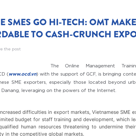
E SMES GO HI-TECH: OMT MAKE
DABLE TO CASH-CRUNCH EXP
e the post
The Online Management Traini
CD (
www.ocd.vn
) with the support of GCF, is bringing co
mese SME exporters, especially those located beyond urba
 Danang, leveraging on the powers of the Internet.
 increased difficulties in export markets, Vietnamese SME e
limited budget for staff training and development, which le
nqualified human resources threatening to undermine thei
lity in the competitive global markets.