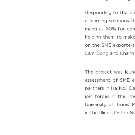
Responding to these 
e-learning solutions t
much as 60% for comp
helping them to make 
on the SME exporters
Lam Dong and Khanh 
The project was laun
assessment of SME e
partners in Ha Noi, D
join forces in the i
University of Illinoi
in the Illinois Online 