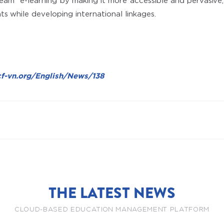
ream” e-learning by making it more accessible and pervasive,
ts while developing international linkages.
cf-vn.org/English/News/138
THE LATEST NEWS
CLOUD-BASED EDUCATION MANAGEMENT PLATFORM