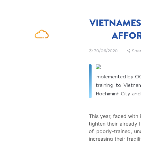
VIETNAMES
AFFOR
30/06/2020
Shar
implemented by O
training to Vietna
Hochiminh City and
This year, faced with
tighten their already 
of poorly-trained, u
increasing their fragi