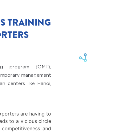
S TRAINING
ORTERS
ng program (OMT),
ntemporary management
n centers like Hanoi,
xporters are having to
ads to a vicious circle
r competitiveness and