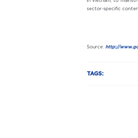
in Vietnam, to ‘mainst
sector-specific conten
Source:
http://www.g
TAGS: