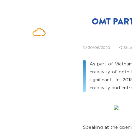
OMT PAR
30/06/2020
Shar
As part of Vietnam
creativity of both
significant. In 2
creativity and entr
Speaking at the open