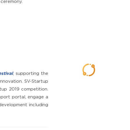
g ceremony.
stival
, supporting the
innovation. SV-Startup
tup 2019 competition.
port portal, engage a
 development including