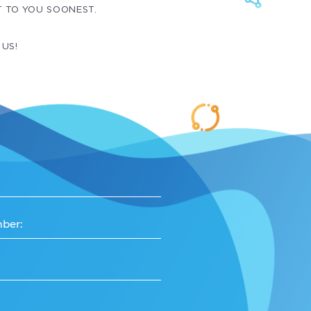
T TO YOU SOONEST.
 US!
ber: