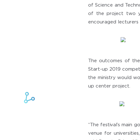
of Science and Techn
of the project two y
encouraged lecturers 
The outcomes of the 
Start-up 2019 competi
the ministry would wo
up center project.
“The festival’s main g
venue for universities