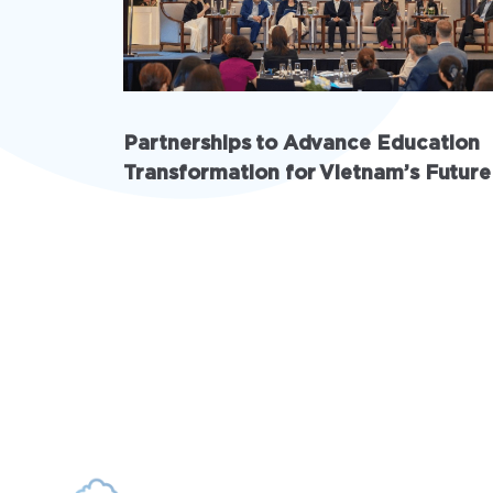
Partnerships to Advance Education
Transformation for Vietnam’s Future