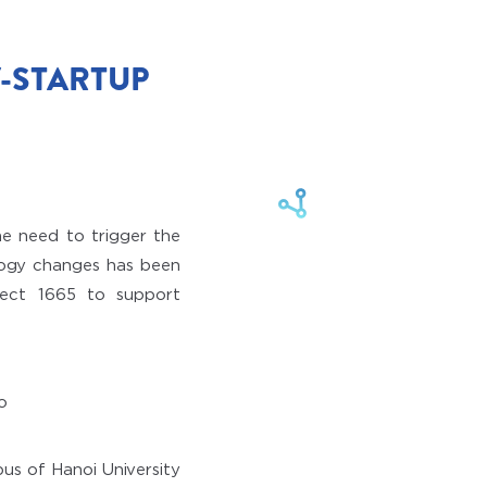
-STARTUP
he need to trigger the
ology changes has been
oject 1665 to support
us of Hanoi University