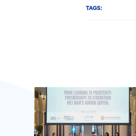
TAGS: