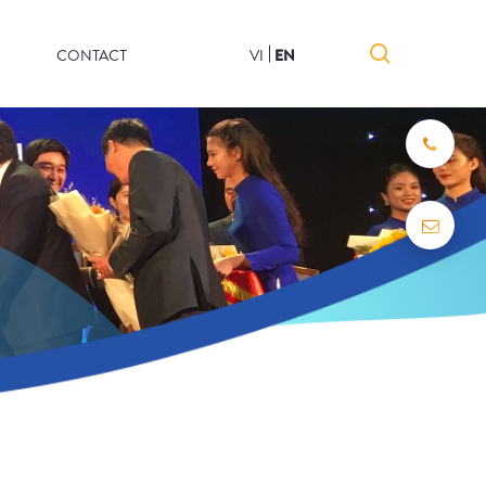
CONTACT
VI
EN