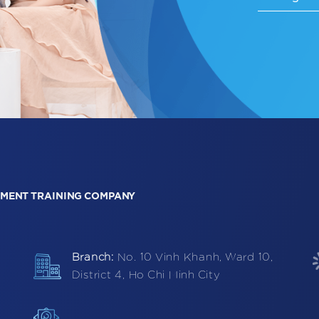
MENT TRAINING COMPANY
Branch:
No. 10 Vinh Khanh, Ward 10,
District 4, Ho Chi Minh City