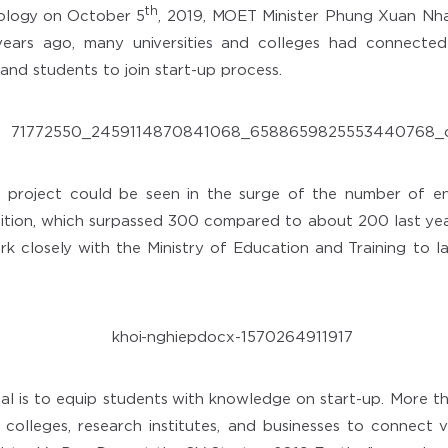
th
ology on October 5
, 2019, MOET Minister Phung Xuan Nha
ears ago, many universities and colleges had connected
and students to join start-up process.
project could be seen in the surge of the number of en
tion, which surpassed 300 compared to about 200 last year
rk closely with the Ministry of Education and Training to la
oal is to equip students with knowledge on start-up. More tha
, colleges, research institutes, and businesses to connect v