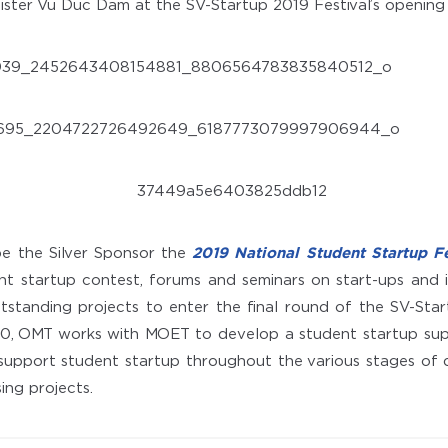
ister Vu Duc Dam at the SV-Startup 2019 Festival’s openin
be the Silver Sponsor the
2019 National Student Startup Fe
nt startup contest, forums and seminars on start-ups and 
standing projects to enter the final round of the SV-Star
, OMT works with MOET to develop a student startup sup
support student startup throughout the various stages of
ing projects.