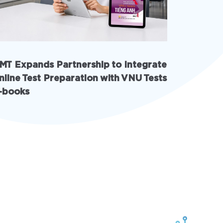
MT Expands Partnership to Integrate
INschool
nline Test Preparation with VNU Tests
with AI 
-books
solution