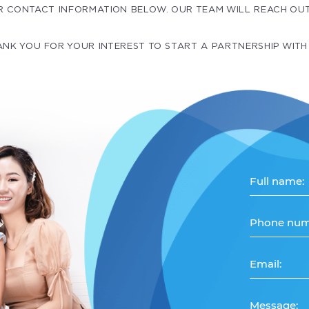
R CONTACT INFORMATION BELOW. OUR TEAM WILL REACH OU
NK YOU FOR YOUR INTEREST TO START A PARTNERSHIP WITH
Full name:
Phone num
Email:
Message: