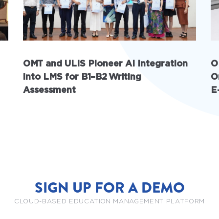
OMT and ULIS Pioneer AI Integration
O
into LMS for B1–B2 Writing
O
Assessment
E
SIGN UP FOR A DEMO
CLOUD-BASED EDUCATION MANAGEMENT PLATFORM