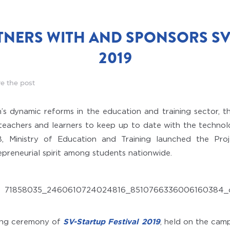
TNERS WITH AND SPONSORS SV
2019
e the post
’s dynamic reforms in the education and training sector, t
 teachers and learners to keep up to date with the techn
018, Ministry of Education and Training launched the Pr
epreneurial spirit among students nationwide.
ing ceremony of
SV-Startup Festival 2019
, held on the camp