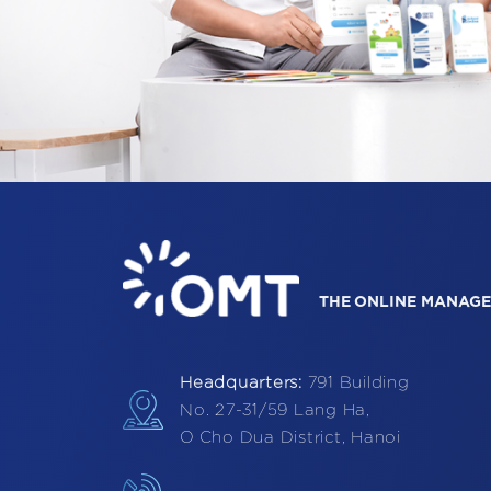
THE ONLINE MANAGE
Headquarters:
791 Building
No. 27-31/59 Lang Ha,
O Cho Dua District, Hanoi