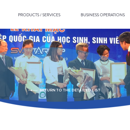
PRODUCTS / SERVICES
BUSINESS OPERATIONS
RETURN TO THE DETAILED LIST