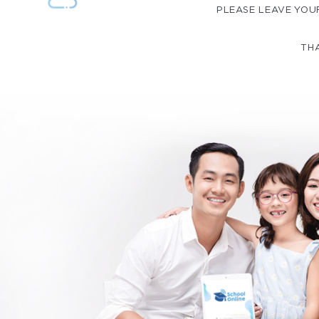
PLEASE LEAVE YOU
THA