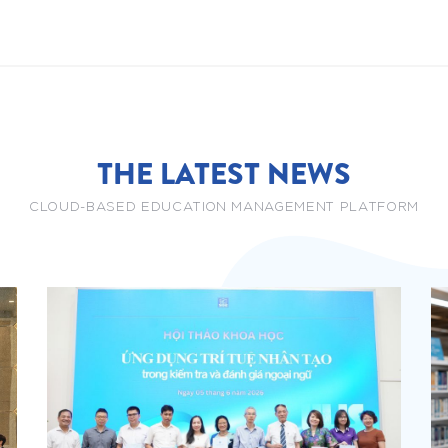
THE LATEST NEWS
CLOUD-BASED EDUCATION MANAGEMENT PLATFORM