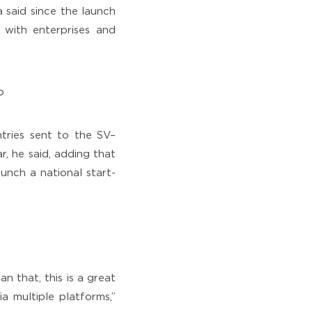
 said since the launch
 with enterprises and
tries sent to the SV–
, he said, adding that
unch a national start-
n that, this is a great
ia multiple platforms,”