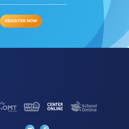
REGISTER NOW