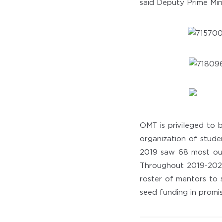
said Deputy Prime Min
OMT is privileged to 
organization of stude
2019 saw 68 most out
Throughout 2019-2020
roster of mentors to 
seed funding in promis