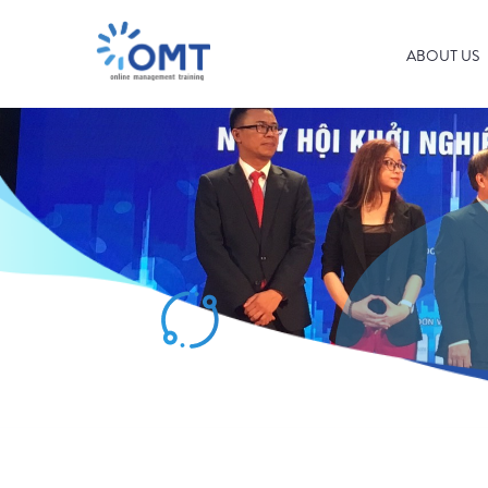
ABOUT US