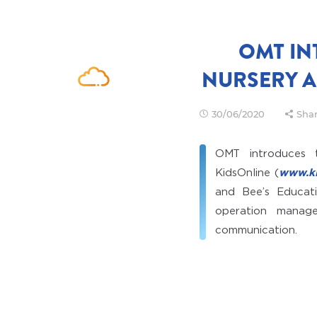
OMT IN
NURSERY 
30/06/2020
Shar
OMT introduces 
KidsOnline (
www.ki
and Bee’s Educati
operation manag
communication.