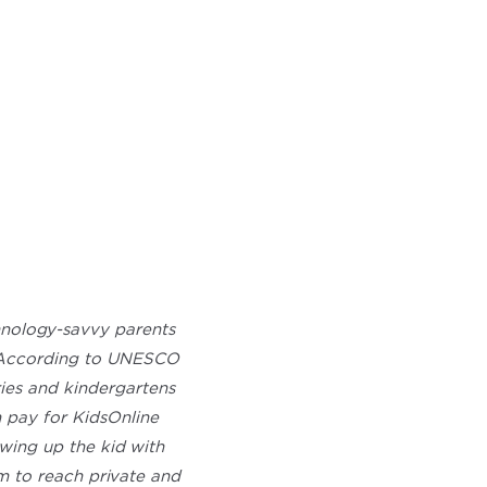
hnology-savvy parents
m. According to UNESCO
ries and kindergartens
 pay for KidsOnline
owing up the kid with
m to reach private and