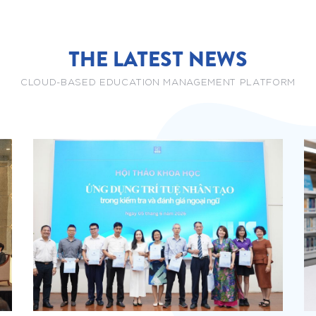
THE LATEST NEWS
CLOUD-BASED EDUCATION MANAGEMENT PLATFORM