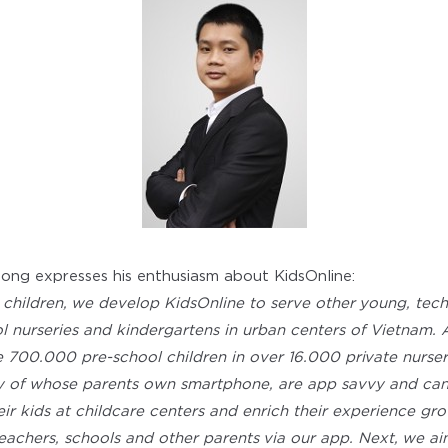
ng expresses his enthusiasm about KidsOnline:
 children, we develop KidsOnline to serve other young, tec
ol nurseries and kindergartens in urban centers of Vietna
e 700.000 pre-school children in over 16.000 private nurse
ty of whose parents own smartphone, are app savvy and can
eir kids at childcare centers and enrich their experience gr
achers, schools and other parents via our app. Next, we ai