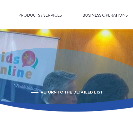
PRODUCTS / SERVICES
BUSINESS OPERATIONS
RETURN TO THE DETAILED LIST