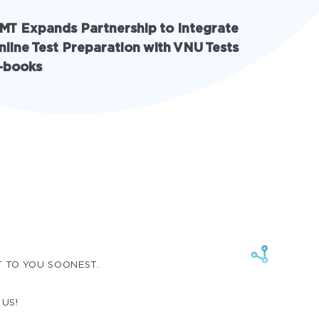
MT Expands Partnership to Integrate
INschool
nline Test Preparation with VNU Tests
with AI 
-books
solution
T TO YOU SOONEST.
 US!