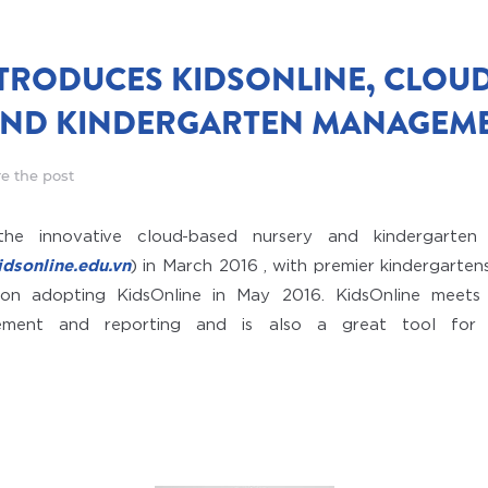
TRODUCES KIDSONLINE, CLOU
AND KINDERGARTEN MANAGEME
e the post
the innovative cloud-based nursery and kindergarte
dsonline.edu.vn
) in March 2016 , with premier kindergartens
on adopting KidsOnline in May 2016. KidsOnline meets 
ement and reporting and is also a great tool for 