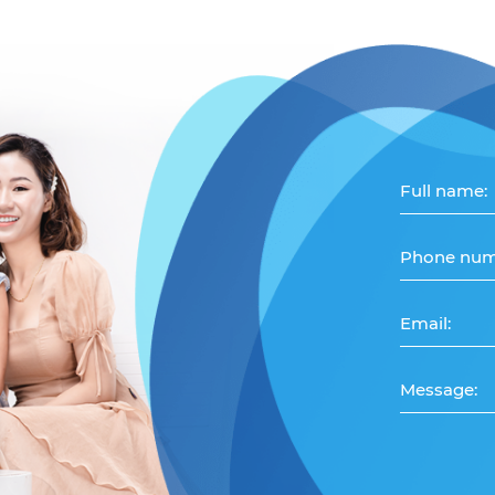
Full name:
Phone num
Email:
Message: