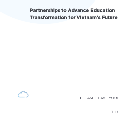
Partnerships to Advance Education
Transformation for Vietnam’s Future
PLEASE LEAVE YOU
THA