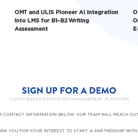
OMT and ULIS Pioneer AI Integration
O
into LMS for B1–B2 Writing
O
Assessment
E
SIGN UP FOR A DEMO
CLOUD-BASED EDUCATION MANAGEMENT PLATFORM
R CONTACT INFORMATION BELOW. OUR TEAM WILL REACH OU
NK YOU FOR YOUR INTEREST TO START A PARTNERSHIP WITH