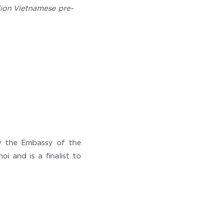
llion Vietnamese pre-
y the Embassy of the
i and is a finalist to