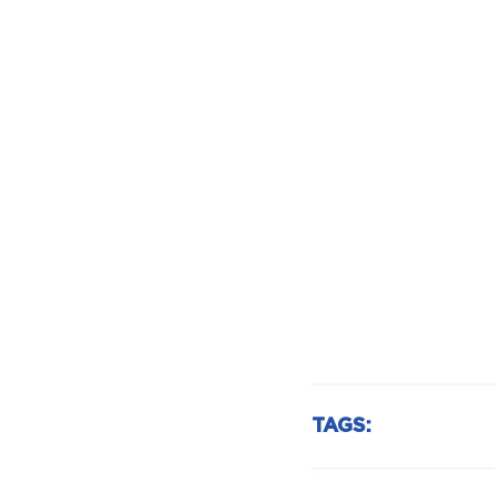
TAGS: