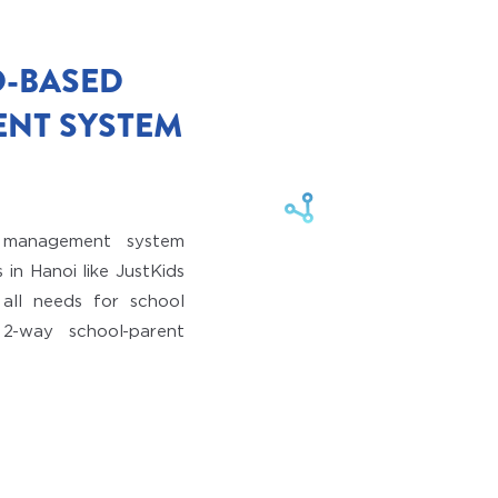
D-BASED
NT SYSTEM
n management system
 in Hanoi like JustKids
all needs for school
2-way school-parent