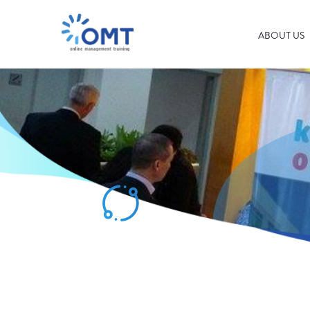
ABOUT US