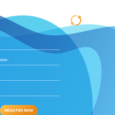
ber:
REGISTER NOW