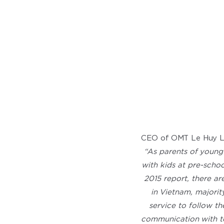
CEO of OMT Le Huy Lo
“As parents of young
with kids at pre-scho
2015 report, there ar
in Vietnam, majori
service to follow th
communication with te