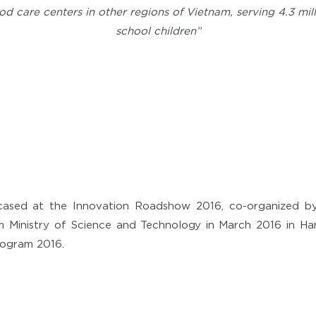
od care centers in other regions of Vietnam, serving 4.3 mi
school children”
cased at the Innovation Roadshow 2016, co-organized b
 Ministry of Science and Technology in March 2016 in Hano
ogram 2016.