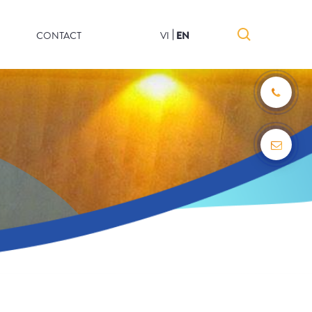
CONTACT
VI
EN