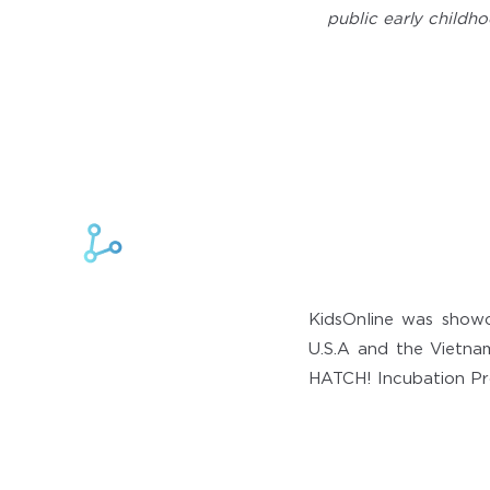
public early childho
KidsOnline was show
U.S.A and the Vietnam
HATCH! Incubation Pr