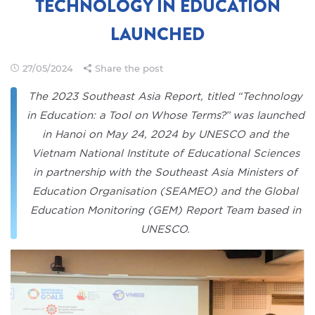
TECHNOLOGY IN EDUCATION
LAUNCHED
27/05/2024
Share the post
The 2023 Southeast Asia Report, titled “Technology
in Education: a Tool on Whose Terms?” was launched
in Hanoi on May 24, 2024 by UNESCO and the
Vietnam National Institute of Educational Sciences
in partnership with the Southeast Asia Ministers of
Education Organisation (SEAMEO) and the Global
Education Monitoring (GEM) Report Team based in
UNESCO.