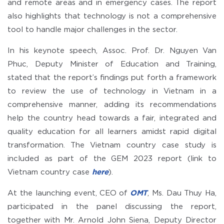
and remote areas and in emergency cases. The report
also highlights that technology is not a comprehensive
tool to handle major challenges in the sector.
In his keynote speech, Assoc. Prof. Dr. Nguyen Van
Phuc, Deputy Minister of Education and Training,
stated that the report’s findings put forth a framework
to review the use of technology in Vietnam in a
comprehensive manner, adding its recommendations
help the country head towards a fair, integrated and
quality education for all learners amidst rapid digital
transformation. The Vietnam country case study is
included as part of the GEM 2023 report (link to
Vietnam country case
here
).
At the launching event, CEO of
OMT
, Ms. Dau Thuy Ha,
participated in the panel discussing the report,
together with Mr. Arnold John Siena, Deputy Director