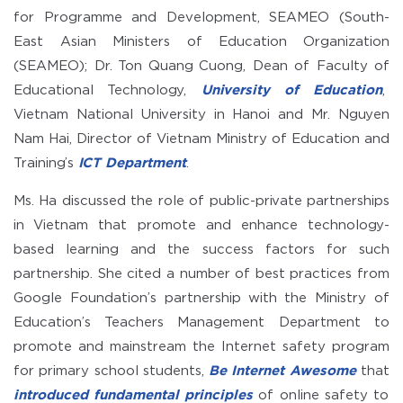
for Programme and Development, SEAMEO (South-
East Asian Ministers of Education Organization
(SEAMEO); Dr. Ton Quang Cuong, Dean of Faculty of
Educational Technology,
University of Education
,
Vietnam National University in Hanoi and Mr. Nguyen
Nam Hai, Director of Vietnam Ministry of Education and
Training’s
ICT Department
.
Ms. Ha discussed the role of public-private partnerships
in Vietnam that promote and enhance technology-
based learning and the success factors for such
partnership. She cited a number of best practices from
Google Foundation’s partnership with the Ministry of
Education’s Teachers Management Department to
promote and mainstream the Internet safety program
for primary school students,
Be Internet Awesome
that
introduced fundamental principles
of online safety to