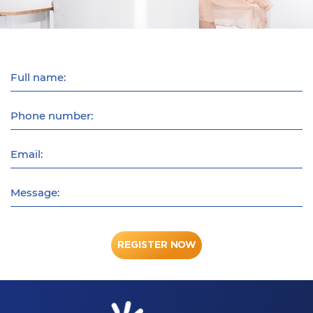
Full name:
Phone number:
Email:
Message:
REGISTER NOW