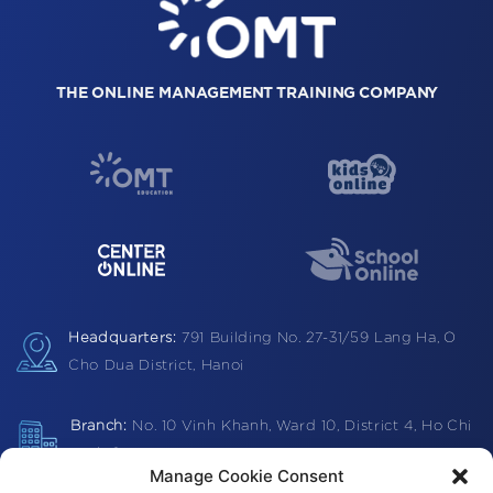
THE ONLINE MANAGEMENT TRAINING COMPANY
Headquarters:
791 Building
No. 27-31/59 Lang Ha,
O
Cho Dua District, Hanoi
Branch:
No. 10 Vinh Khanh, Ward 10, District 4, Ho Chi
Minh City
Manage Cookie Consent