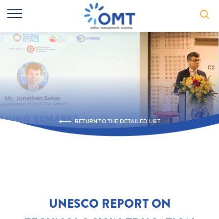
RETURN TO THE DETAILED LIST
UNESCO REPORT ON