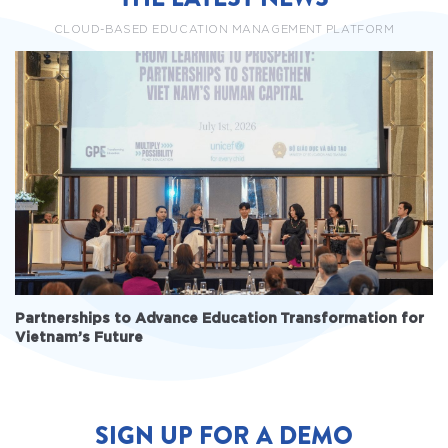
CLOUD-BASED EDUCATION MANAGEMENT PLATFORM
Partnerships to Advance Education Transformation for
Vietnam’s Future
SIGN UP FOR A DEMO