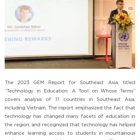
The 2023 GEM Report for Southeast Asia, titled
“Technology in Education: A Tool on Whose Terms”
covers analysis of 11 countries in Southeast Asia,
including Vietnam. The report emphasized the fact that
technology has changed many facets of education in
the region, and recognized that technology has helped
enhance learning access to students in mountainous