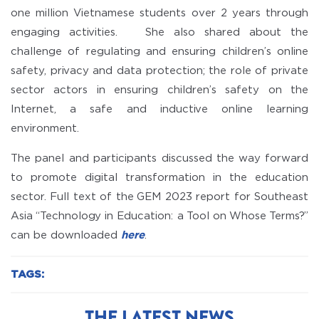
one million Vietnamese students over 2 years through
engaging activities. She also shared about the
challenge of regulating and ensuring children’s online
safety, privacy and data protection; the role of private
sector actors in ensuring children’s safety on the
Internet, a safe and inductive online learning
environment.
The panel and participants discussed the way forward
to promote digital transformation in the education
sector. Full text of the GEM 2023 report for Southeast
Asia “Technology in Education: a Tool on Whose Terms?”
can be downloaded
here
.
TAGS:
THE LATEST NEWS