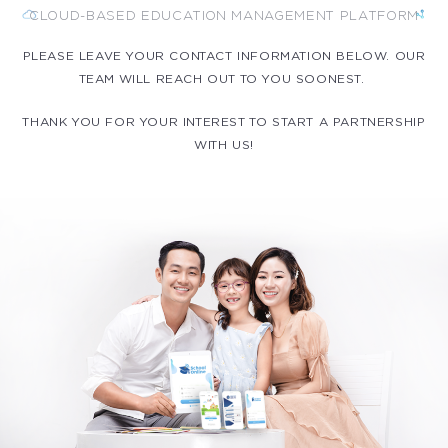
CLOUD-BASED EDUCATION MANAGEMENT PLATFORM
PLEASE LEAVE YOUR CONTACT INFORMATION BELOW. OUR
TEAM WILL REACH OUT TO YOU SOONEST.
THANK YOU FOR YOUR INTEREST TO START A PARTNERSHIP
WITH US!