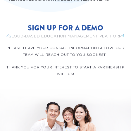
SIGN UP FOR A DEMO
CLOUD-BASED EDUCATION MANAGEMENT PLATFORM
PLEASE LEAVE YOUR CONTACT INFORMATION BELOW. OUR
TEAM WILL REACH OUT TO YOU SOONEST.
THANK YOU FOR YOUR INTEREST TO START A PARTNERSHIP
WITH US!