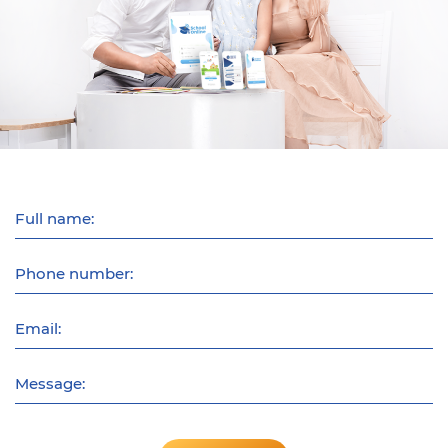
Full name:
Phone number:
Email:
Message: