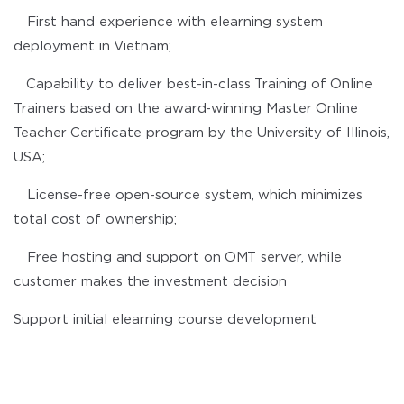
First hand experience with elearning system
deployment in Vietnam;
Capability to deliver best-in-class Training of Online
Trainers based on the award-winning Master Online
Teacher Certificate program by the University of Illinois,
USA;
License-free open-source system, which minimizes
total cost of ownership;
Free hosting and support on OMT server, while
customer makes the investment decision
Support initial elearning course development