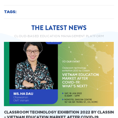
TAGS:
THE LATEST NEWS
CLOUD-BASED EDUCATION MANAGEMENT PLATFORM
CLASSROOM TECHNOLOGY EXHIBITION 2022 BY CLASSIN
– VIETNAM EDUCATION MARKET AFTER COVID-19