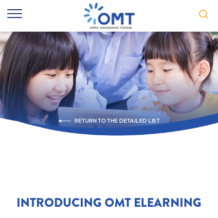
RETURN TO THE DETAILED LIST
INTRODUCING OMT ELEARNING