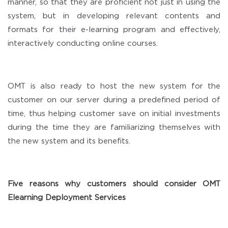
manner, so that they are proficient not just in using the
system, but in developing relevant contents and
formats for their e-learning program and effectively,
interactively conducting online courses.
OMT is also ready to host the new system for the
customer on our server during a predefined period of
time, thus helping customer save on initial investments
during the time they are familiarizing themselves with
the new system and its benefits.
Five reasons why customers should consider OMT
Elearning Deployment Services