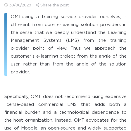
30/06/2020
Share the post
OMT,being a training service provider ourselves, is
different from pure e-learning solution providers in
the sense that we deeply understand the Learning
Management Systems (LMS) from the training
provider point of view. Thus we approach the
customer’s e-learning project from the angle of the
user, rather than from the angle of the solution
provider.
Specifically, OMT does not recommend using expensive
license-based commercial LMS that adds both a
financial burden and a technological dependence to
the host organization. Instead, OMT advocates for the
use of Moodle, an open-source and widely supported