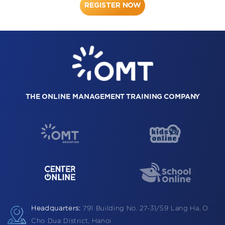
REGISTER NOW
THE ONLINE MANAGEMENT TRAINING COMPANY
Headquarters:
791 Building
No. 27-31/59 Lang Ha,
O
Cho Dua District, Hanoi