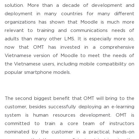
solution. More than a decade of development and
deployment in many countries for many different
organizations has shown that Moodle is much more
relevant to training and communications needs of
adults than many other LMS. It is especially more so,
now that OMT has invested in a comprehensive
Vietnamese version of Moodle to meet the needs of
the Vietnamese users, including mobile compatibility on
popular smartphone models.
The second biggest benefit that OMT will bring to the
customer, besides successfully deploying an e-learning
system is human resources development. OMT is
committed to train a core team of instructors
nominated by the customer in a practical, hands-on